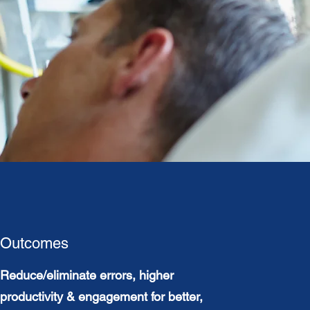
Outcomes
Reduce/eliminate errors, higher
productivity & engagement for better,