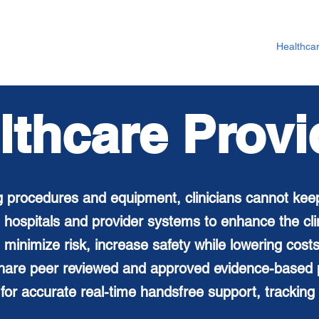
Healthca
lthcare Provi
 procedures and equipment, clinicians cannot kee
 hospitals and provider systems to enhance the
cl
 minimize risk, increase safety while lowering cos
 share peer reviewed and approved evidence-based p
for accurate real-time handsfree support, tracking