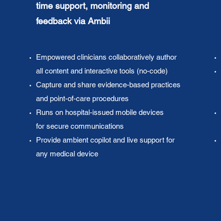
time
support, monitoring and
feedback via Ambii
Empowered clinicians collaboratively author
all content and interactive tools (no-code)
Capture and share evidence-based practices
and point-of-care procedures
Runs on hospital-issued mobile devices
for secure communications
Provide ambient copilot and live support for
any medical device