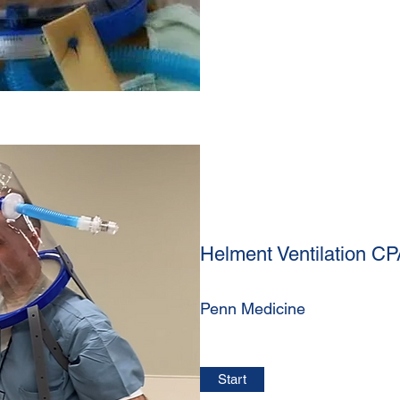
Helment Ventilation C
Penn Medicine
Start