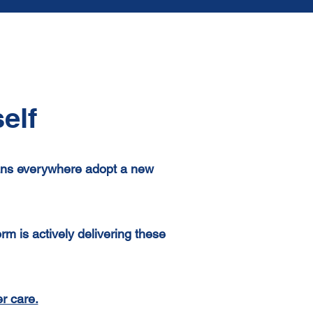
elf
ians everywhere adopt a new
 is actively delivering these
r care.