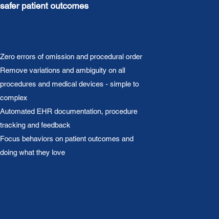
safer patient outcomes
Zero errors of omission and procedural order
Remove variations and ambiguity on all
procedures and medical devices - simple to
complex
Automated EHR documentation, procedure
tracking and feedback
Focus behaviors on patient outcomes and
doing what they love