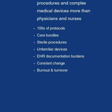
procedures and complex
medical devices more than
physicians and nurses
100s of protocols
Care bundles
Sterile procedures
Unfamiliar devices
EHR documentation burdens
Constant change
Burnout & turnover