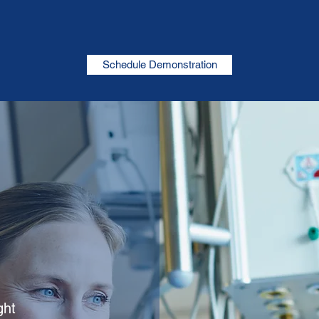
Schedule Demonstration
ght