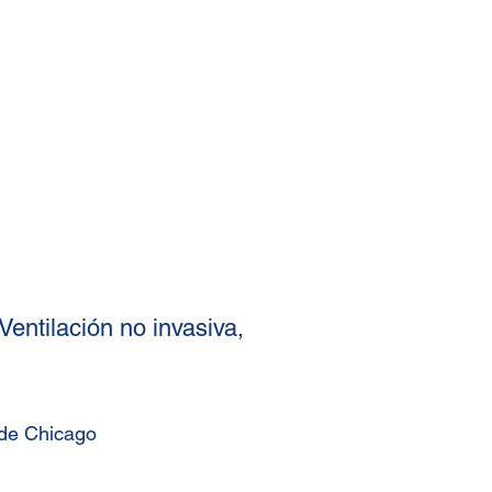
Ventilación no invasiva,
 de Chicago