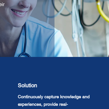
eir
Solution
Continuously
capture knowledge and
experiences
, provide real-