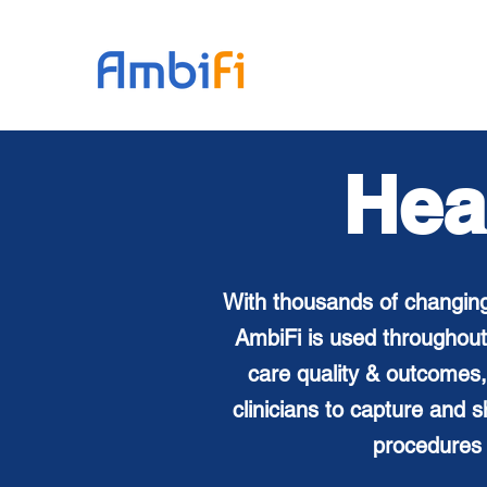
Hea
With thousands of changing
AmbiFi is used throughout
care
quality & outcomes,
clinicians to capture and
procedures 