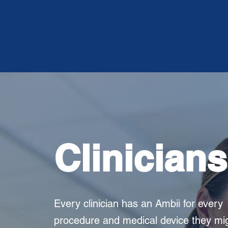
Clinicians
Every clinician has an Ambii for every
procedure and medical device they mi