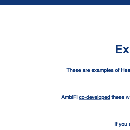
Ex
These are examples of Hea
AmbiFi
co-developed
these wi
If you