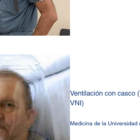
Ventilación con casco (
VNI)
Medicina de la Universidad