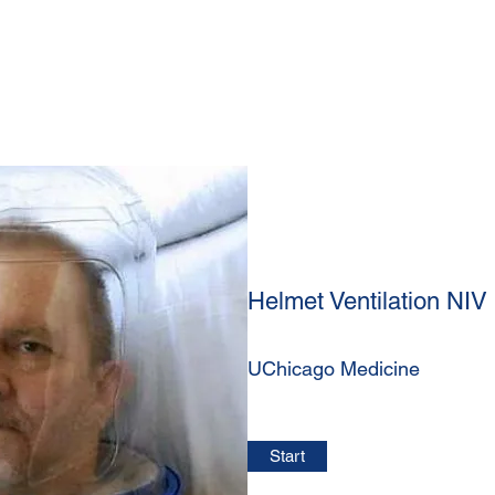
Helmet Ventilation NIV
UChicago Medicine
Start