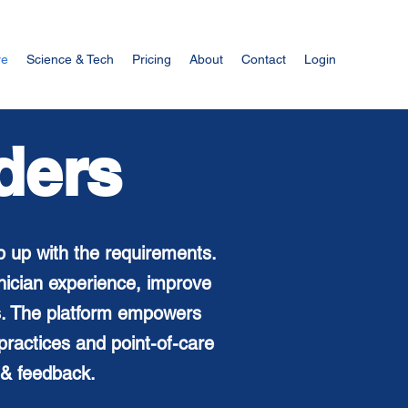
re
Science & Tech
Pricing
About
Contact
Login
ders
p up with the requirements.
inician
experience, improve
ts. The platform empowers
ractices and point-of-care
 & feedback.