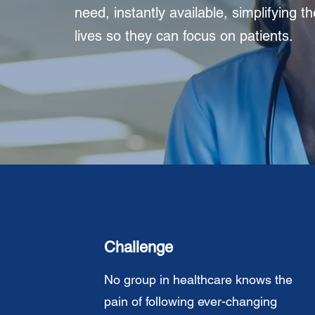
need, instantly available, simplifying th
lives so they can focus on patients.
Challenge
No group in healthcare knows the
pain of following ever-changing