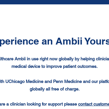
perience an Ambii Yours
lthcare Ambii
in use right now
globally by helping clinic
medical device to improve patient outcomes.
th UChicago Medicine and Penn Medicine and our platform
globally all free of charge.
 are a
clinician looking for support please
contact custome